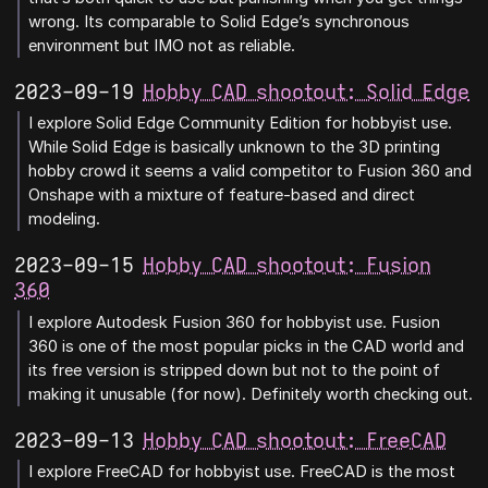
wrong. Its comparable to Solid Edge’s synchronous
environment but IMO not as reliable.
2023-09-19
Hobby CAD shootout: Solid Edge
I explore Solid Edge Community Edition for hobbyist use.
While Solid Edge is basically unknown to the 3D printing
hobby crowd it seems a valid competitor to Fusion 360 and
Onshape with a mixture of feature-based and direct
modeling.
2023-09-15
Hobby CAD shootout: Fusion
360
I explore Autodesk Fusion 360 for hobbyist use. Fusion
360 is one of the most popular picks in the CAD world and
its free version is stripped down but not to the point of
making it unusable (for now). Definitely worth checking out.
2023-09-13
Hobby CAD shootout: FreeCAD
I explore FreeCAD for hobbyist use. FreeCAD is the most