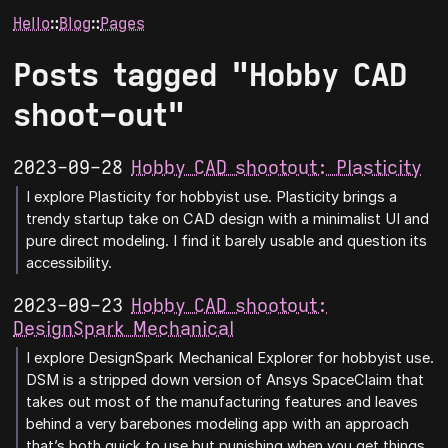
Hello
∷
Blog
∷
Pages
Posts tagged "Hobby CAD
shoot-out"
2023-09-28
Hobby CAD shootout: Plasticity
I explore Plasticity for hobbyist use. Plasticity brings a
trendy startup take on CAD design with a minimalist UI and
pure direct modeling. I find it barely usable and question its
accessibility.
2023-09-23
Hobby CAD shootout:
DesignSpark Mechanical
I explore DesignSpark Mechanical Explorer for hobbyist use.
DSM is a stripped down version of Ansys SpaceClaim that
takes out most of the manufacturing features and leaves
behind a very barebones modeling app with an approach
that’s both quick to use but punishing when you get things